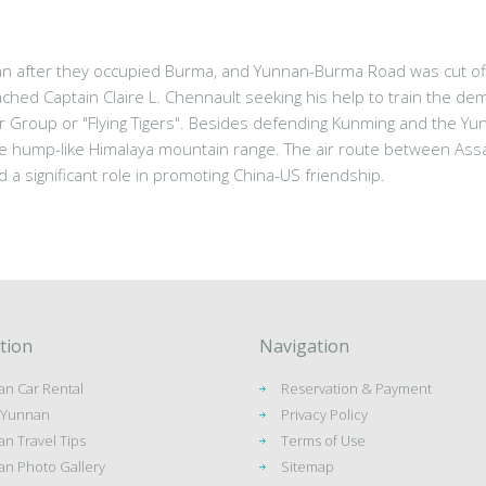
n after they occupied Burma, and Yunnan-Burma Road was cut off.
ed Captain Claire L. Chennault seeking his help to train the dem
 Group or "Flying Tigers". Besides defending Kunming and the Yu
e hump-like Himalaya mountain range. The air route between Assam
d a significant role in promoting China-US friendship.
tion
Navigation
n Car Rental
Reservation & Payment
o Yunnan
Privacy Policy
n Travel Tips
Terms of Use
n Photo Gallery
Sitemap