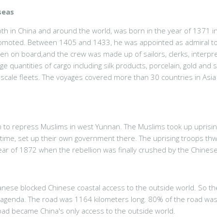
seas
th in China and around the world, was born in the year of 1371 in
 promoted. Between 1405 and 1433, he was appointed as admiral to 
n on board,and the crew was made up of sailors, clerks, interprete
ge quantities of cargo including silk products, porcelain, gold and 
e-scale fleets. The voyages covered more than 30 countries in Asi
 to repress Muslims in west Yunnan. The Muslims took up uprisings
e time, set up their own government there. The uprising troops th
ar of 1872 when the rebellion was finally crushed by the Chinese
anese blocked Chinese coastal access to the outside world. So the
 agenda. The road was 1164 kilometers long. 80% of the road wa
oad became China's only access to the outside world.