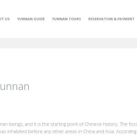
UT US
YUNNAN GUIDE
YUNNAN TOURS
RESERVATION & PAYMENT
 Yunnan
an beings, and it is the starting point of Chinese history. The fo
was inhabited before any other areas in China and Asia. According 