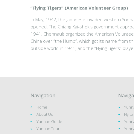
“Flying Tigers” (American Volunteer Group)
In May, 1942, the Japanese invaded western Yunna
opened. The Chiang Kai-shek's government approach
1941, Chennault organized the American Volunteer
China over “the Hump”, which got its name from th
outside world in 1941, and the “Flying Tigers” playe
Navigation
Naviga
Home
Yunna
About Us
Fly t
Yunnan Guide
Yunna
Yunnan Tours
Yunna