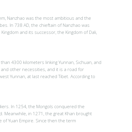
them, Nanzhao was the most ambitious and the
ribes. In 738 AD, the chieftain of Nanzhao was
 Kingdom and its successor, the Kingdom of Dali,
than 4300 kilometers linking Yunnan, Sichuan, and
and other necessities, and it is a road for
st Yunnan, at last reached Tibet. According to
diers. In 1254, the Mongols conquered the
nd. Meanwhile, in 1271, the great Khan brought
ce of Yuan Empire. Since then the term