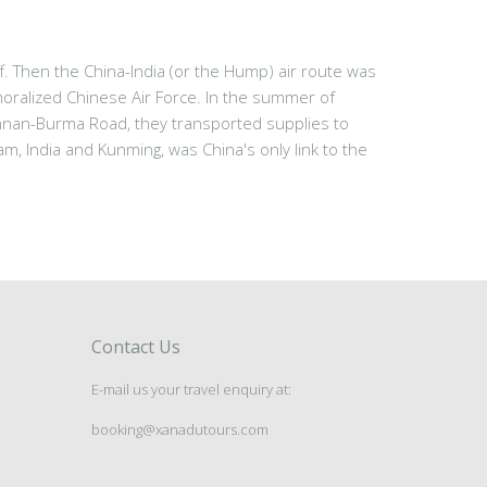
 Then the China-India (or the Hump) air route was
oralized Chinese Air Force. In the summer of
nnan-Burma Road, they transported supplies to
, India and Kunming, was China's only link to the
Contact Us
E-mail us your travel enquiry at:
booking@xanadutours.com