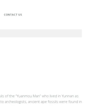
CONTACT US
ssils of the “Yuanmou Man” who lived in Yunnan as
to archeologists, ancient ape fossils were found in