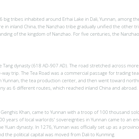
6 big tribes inhabited around Erhai Lake in Dali, Yunnan, among 
e in inland China, the Nanzhao tribe gradually unified the other t
nding of the kingdom of Nanzhao. For five centuries, the Nanzhao
ce Tang dynasty (618 AD-907 AD). The road stretched across more 
ne-way trip. The Tea Road was a commercial passage for trading tea 
 Yunnan, the tea production center, and then went toward northwe
y as 6 different routes, which reached inland China and abroad.
 Genghis Khan, came to Yunnan with a troop of 100 thousand sol
500 years of local warlords' sovereignties in Yunnan came to an e
e Yuan dynasty. In 1276, Yunnan was officially set up as a provin
 the political capital was moved from Dali to Kunming.