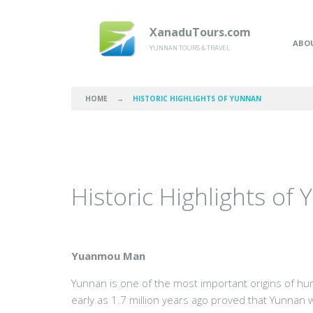
XanaduTours.com
ABO
YUNNAN TOURS & TRAVEL
HOME
→
HISTORIC HIGHLIGHTS OF YUNNAN
Historic Highlights of
Yuanmou Man
Yunnan is one of the most important origins of hum
early as 1.7 million years ago proved that Yunnan 