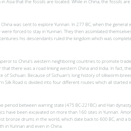
in Asia that the fossils are located. While in China, the fossils ar
hina was sent to explore Yunnan. In 277 BC, when the general was 
 were forced to stay in Yunnan. They then assimilated themselve
 centuries his descendants ruled the kingdom which was completel
eror to China's western neighboring countries to promote trade a
hat there was a road linking western China and India. In fact, 
nce of Sichuan. Because of Sichuan's long history of silkworm-bre
Silk Road is divided into four different routes which all starte
 the period between warring state (475 BC-221BC) and Han dynast
cs have been excavated on more than 160 sites in Yunnan. Among th
t bronze drums in the world, which date back to 600 BC, and a br
th in Yunnan and even in China.