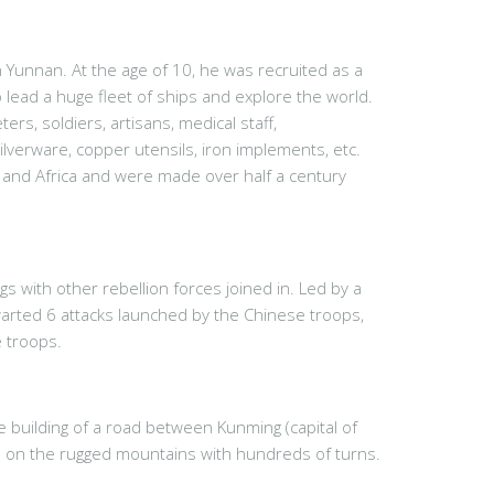
 Yunnan. At the age of 10, he was recruited as a
lead a huge fleet of ships and explore the world.
rs, soldiers, artisans, medical staff,
silverware, copper utensils, iron implements, etc.
a and Africa and were made over half a century
 with other rebellion forces joined in. Led by a
warted 6 attacks launched by the Chinese troops,
 troops.
 building of a road between Kunming (capital of
s on the rugged mountains with hundreds of turns.