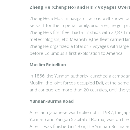
Zheng He (Cheng Ho) and His 7 Voyages Over
Zheng He, a Muslim navigator who is well-known bo
servant for the imperial family, and later, he got
Zheng He's first fleet had 317 ships with 27,870 me
meteorologists, etc. Meanwhile,the fleet carried lar
Zheng He organized a total of 7 voyages with larg
before Columbus's first exploration to America.
Muslim Rebellion
In 1856, the Yunnan authority launched a campaign
Muslim, the joint forces occupied Dali, at the sam
and conquered more than 20 counties, until the ye
Yunnan-Burma Road
After anti-Japanese war broke out in 1937, the Jap
Yunnan) and Yangon (capital of Burma) was on the
After it was finished in 1938, the Yunnan-Burma R