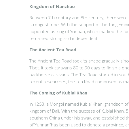
Kingdom of Nanzhao
Between 7th century and 8th century, there were 
strongest tribe. With the support of the Tang Empir
appointed as king of Yunnan, which marked the fou
remained strong and independent.
The Ancient Tea Road
The Ancient Tea Road took its shape gradually sin
Tibet. It took caravans 80 to 90 days to finish a o
packhorse caravans. The Tea Road started in south
recent researches, the Tea Road comprised as man
The Coming of Kublai Khan
In 1253, a Mongol named Kublai Khan, grandson of
kingdom of Dali. With the success of Kublai Khan, 
southern China under his sway, and established th
of“Yunnan”has been used to denote a province, and