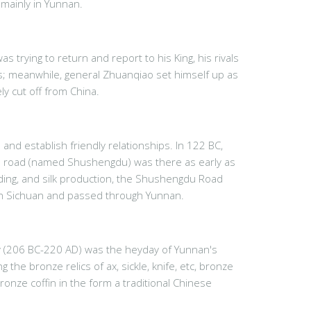
e mainly in Yunnan.
trying to return and report to his King, his rivals
s; meanwhile, general Zhuanqiao set himself up as
y cut off from China.
nd establish friendly relationships. In 122 BC,
the road (named Shushengdu) was there as early as
eding, and silk production, the Shushengdu Road
d in Sichuan and passed through Yunnan.
y (206 BC-220 AD) was the heyday of Yunnan's
e bronze relics of ax, sickle, knife, etc, bronze
onze coffin in the form a traditional Chinese