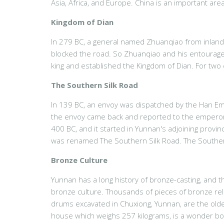
Asia, Africa, and Europe. China is an important area 
Kingdom of Dian
In 279 BC, a general named Zhuanqiao from inland C
blocked the road. So Zhuanqiao and his entourage
king and established the Kingdom of Dian. For two
The Southern Silk Road
In 139 BC, an envoy was dispatched by the Han Emp
the envoy came back and reported to the emperor t
400 BC, and it started in Yunnan's adjoining provi
was renamed The Southern Silk Road. The Southern 
Bronze Culture
Yunnan has a long history of bronze-casting, and
bronze culture. Thousands of pieces of bronze reli
drums excavated in Chuxiong, Yunnan, are the oldes
house which weighs 257 kilograms, is a wonder bo